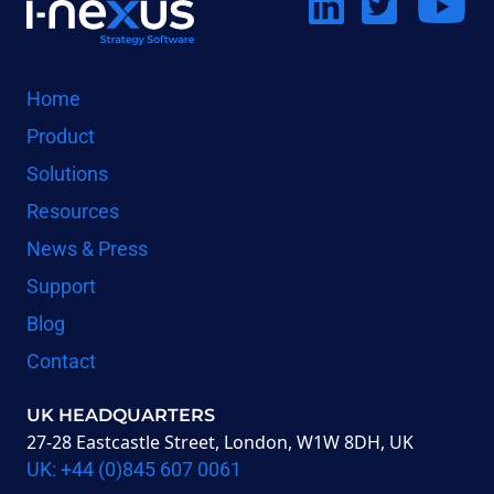
Co
Home
Product
on
us on
us on
Solutions
Resources
LinkedIn
Twitter
Youtube
News & Press
Support
Blog
Contact
UK HEADQUARTERS
27-28 Eastcastle Street, London, W1W 8DH, UK
UK: +44 (0)845 607 0061