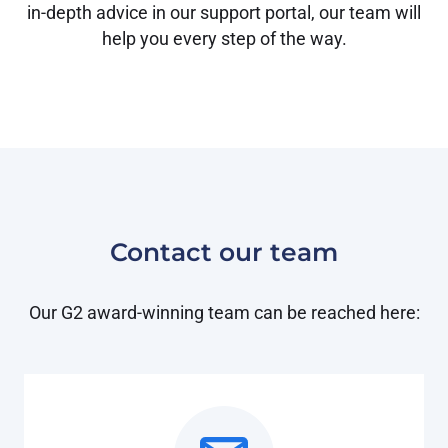
in-depth advice in our support portal, our team will
help you every step of the way.
Contact our team
Our G2 award-winning team can be reached here: