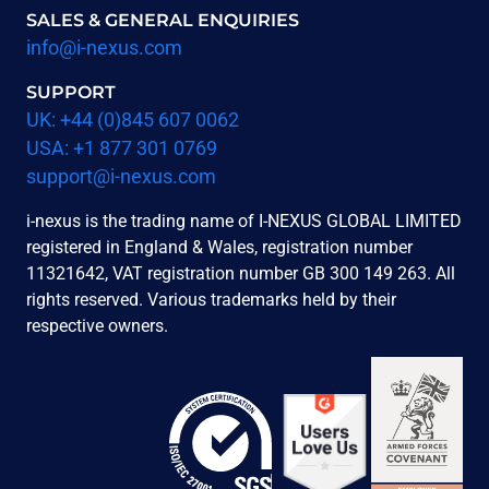
SALES & GENERAL ENQUIRIES
info@i-nexus.com
SUPPORT
UK: +44 (0)845 607 0062
USA: +1 877 301 0769
support@i-nexus.com
i-nexus is the trading name of I-NEXUS GLOBAL LIMITED
registered in England & Wales, registration number
11321642, VAT registration number GB 300 149 263. All
rights reserved. Various trademarks held by their
respective owners.