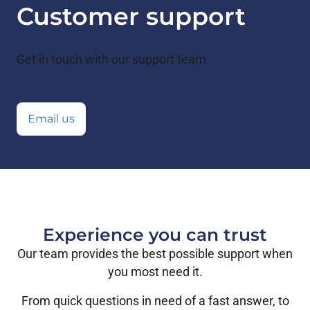
Customer support
Get in touch with our support team
Email us
Experience you can trust
Our team provides the best possible support when
you most need it.
From quick questions in need of a fast answer, to