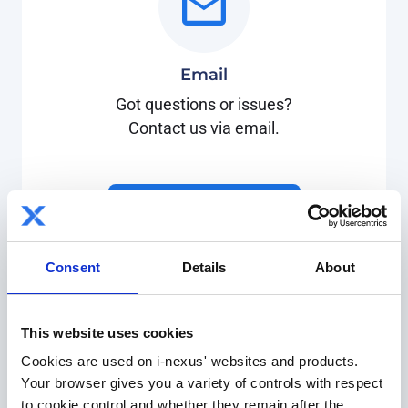
Email
Got questions or issues?
Contact us via email.
support@i-nexus.com
Consent
Details
About
This website uses cookies
Cookies are used on i-nexus' websites and products.
Your browser gives you a variety of controls with respect
Customer support
to cookie control and whether they remain after the