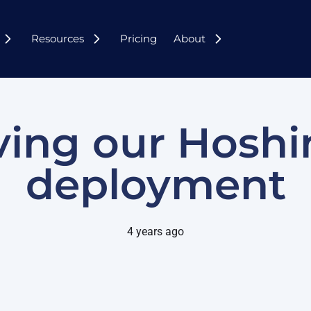
Resources
Pricing
About
ing our Hoshi
deployment
4 years ago