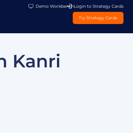
Demo Workbench
Login to Strategy Cards
Try Strategy Cards
n Kanri