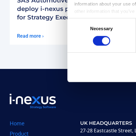
SAS Automotive to
Transa
information about your use of
deploy
i-nexus
platform
deplo
other information that you’ve
for Strategy Execution
to ma
Consent
execu
Necessary
Selection
Read more ›
Read mor
Home
UK HEADQUARTERS
27-28 Eastcastle Street
Product