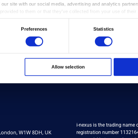
t A.T Inc. to
i-nexus
Show Thei
 our site with our social media, advertising and analytics partn
y
i-nexus
software
Support To Local 
 provided to them or that they’ve collected from your use of their
nage strategy
– Coventry Winter
tion
Shelter
Preferences
Statistics
e ›
Read more ›
Allow selection
i-nexus is the trading name
, London, W1W 8DH, UK
registration number 1132164