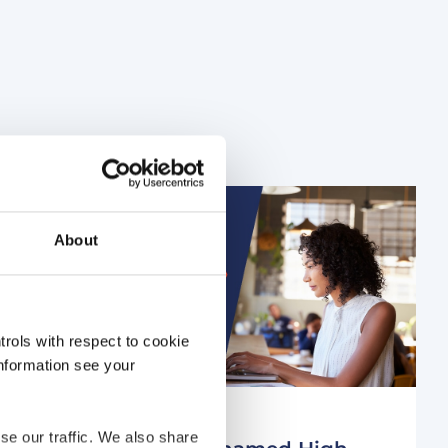
About
rols with respect to cookie
information see your
4 years ago
se our traffic. We also share