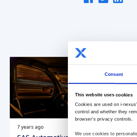
Sha
on
this
on
FaceBook
article
LinkedIn
Consent
This website uses cookies
Cookies are used on i-nexus'
control and whether they rema
browser's privacy controls.
7 years ago
7 years 
We use cookies to personalis