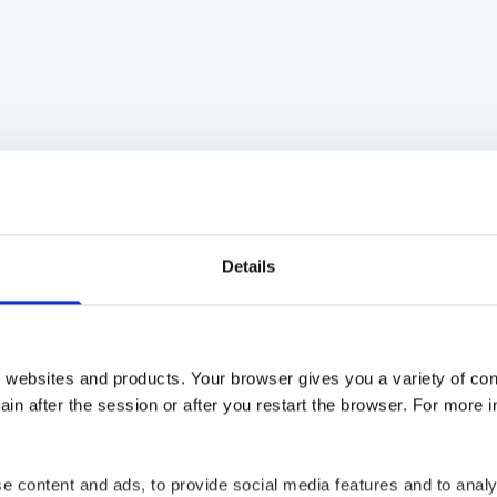
re
Tweet
Share
Details
 websites and products. Your browser gives you a variety of cont
in after the session or after you restart the browser. For more 
ago
7 years ago
e content and ads, to provide social media features and to analy